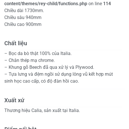
content/themes/rey-child/functions.php
on line
114
Chiều dài 1730mm.
Chiều sâu 940mm
Chiều cao 900mm
Chất liệu
– Bọc da bò thật 100% của Italia.
– Chân thép mạ chrome.
– Khung gỗ Beech đã qua xử lý và Plywood.
– Tựa lưng và đệm ngồi sử dụng lông vũ kết hợp mút
sinh học cao cấp, có độ đàn hồi cao.
Xuất xứ
Thương hiệu Calia, sản xuất tại Italia.