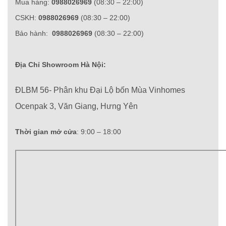
Mua hàng:
0988026969
(08:30 – 22:00)
CSKH:
0988026969
(08:30 – 22:00)
Bảo hành:
0988026969
(08:30 – 22:00)
Địa Chỉ Showroom Hà Nội:
ĐLBM 56- Phân khu Đại Lộ bốn Mùa Vinhomes
Ocenpak 3, Văn Giang, Hưng Yên
Thời gian mở cửa
: 9:00 – 18:00