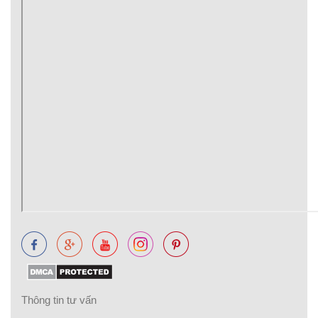
Thông tin tư vấn