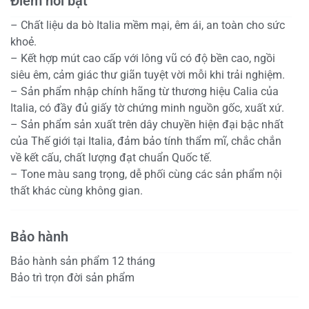
Điểm nổi bật
– Chất liệu da bò Italia mềm mại, êm ái, an toàn cho sức
khoẻ.
– Kết hợp mút cao cấp với lông vũ có độ bền cao, ngồi
siêu êm, cảm giác thư giãn tuyệt vời mỗi khi trải nghiệm.
– Sản phẩm nhập chính hãng từ thương hiệu Calia của
Italia, có đầy đủ giấy tờ chứng minh nguồn gốc, xuất xứ.
– Sản phẩm sản xuất trên dây chuyền hiện đại bậc nhất
của Thế giới tại Italia, đảm bảo tính thẩm mĩ, chắc chắn
về kết cấu, chất lượng đạt chuẩn Quốc tế.
– Tone màu sang trọng, dễ phối cùng các sản phẩm nội
thất khác cùng không gian.
Bảo hành
Bảo hành sản phẩm 12 tháng
Bảo trì trọn đời sản phẩm