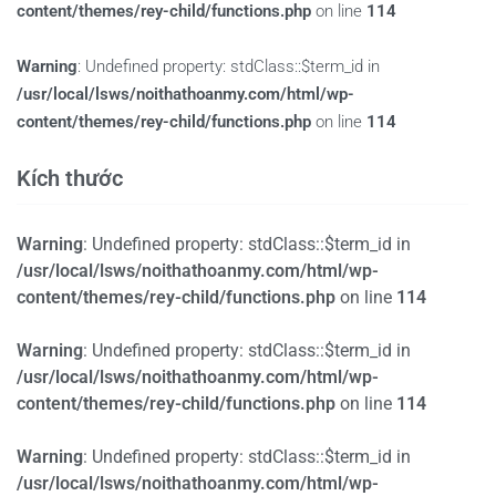
content/themes/rey-child/functions.php
on line
114
Warning
: Undefined property: stdClass::$term_id in
/usr/local/lsws/noithathoanmy.com/html/wp-
content/themes/rey-child/functions.php
on line
114
Kích thước
Warning
: Undefined property: stdClass::$term_id in
/usr/local/lsws/noithathoanmy.com/html/wp-
content/themes/rey-child/functions.php
on line
114
Warning
: Undefined property: stdClass::$term_id in
/usr/local/lsws/noithathoanmy.com/html/wp-
content/themes/rey-child/functions.php
on line
114
Warning
: Undefined property: stdClass::$term_id in
/usr/local/lsws/noithathoanmy.com/html/wp-