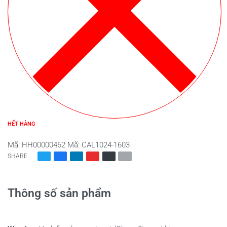
HẾT HÀNG
Mã:
HH00000462
Mã:
CAL1024-1603
SHARE
Thông số sản phẩm