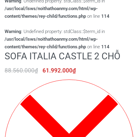
Warning
: Undefined property: stdClass::$term_id in
/usr/local/lsws/noithathoanmy.com/html/wp-
content/themes/rey-child/functions.php
on line
114
Warning
: Undefined property: stdClass::$term_id in
/usr/local/lsws/noithathoanmy.com/html/wp-
content/themes/rey-child/functions.php
on line
114
SOFA ITALIA CASTLE 2 CHỖ
88.560.000
₫
61.992.000
₫