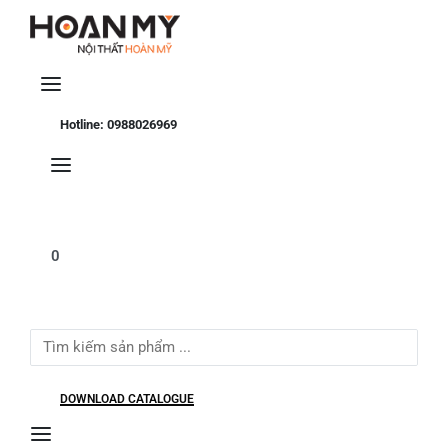
Se
Hotline: 0988026969
0
Search
for:
DOWNLOAD CATALOGUE