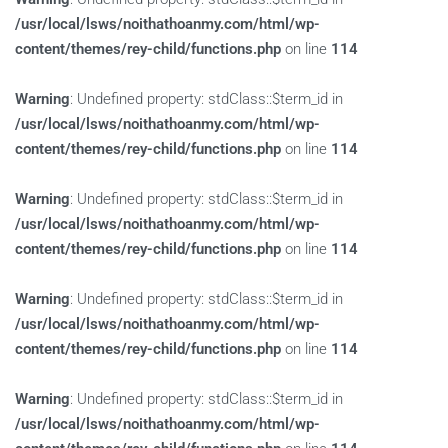
/usr/local/lsws/noithathoanmy.com/html/wp-
content/themes/rey-child/functions.php
on line
114
Warning
: Undefined property: stdClass::$term_id in
/usr/local/lsws/noithathoanmy.com/html/wp-
content/themes/rey-child/functions.php
on line
114
Warning
: Undefined property: stdClass::$term_id in
/usr/local/lsws/noithathoanmy.com/html/wp-
content/themes/rey-child/functions.php
on line
114
Warning
: Undefined property: stdClass::$term_id in
/usr/local/lsws/noithathoanmy.com/html/wp-
content/themes/rey-child/functions.php
on line
114
Warning
: Undefined property: stdClass::$term_id in
/usr/local/lsws/noithathoanmy.com/html/wp-