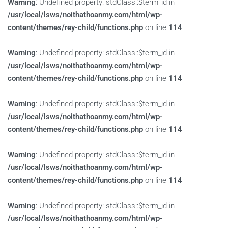
Warning
: Undefined property: stdClass::$term_id in
/usr/local/lsws/noithathoanmy.com/html/wp-
content/themes/rey-child/functions.php
on line
114
Warning
: Undefined property: stdClass::$term_id in
/usr/local/lsws/noithathoanmy.com/html/wp-
content/themes/rey-child/functions.php
on line
114
Warning
: Undefined property: stdClass::$term_id in
/usr/local/lsws/noithathoanmy.com/html/wp-
content/themes/rey-child/functions.php
on line
114
Warning
: Undefined property: stdClass::$term_id in
/usr/local/lsws/noithathoanmy.com/html/wp-
content/themes/rey-child/functions.php
on line
114
Warning
: Undefined property: stdClass::$term_id in
/usr/local/lsws/noithathoanmy.com/html/wp-