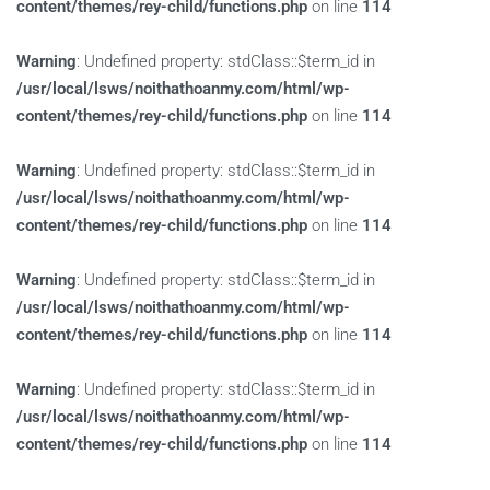
content/themes/rey-child/functions.php
on line
114
Warning
: Undefined property: stdClass::$term_id in
/usr/local/lsws/noithathoanmy.com/html/wp-
content/themes/rey-child/functions.php
on line
114
Warning
: Undefined property: stdClass::$term_id in
/usr/local/lsws/noithathoanmy.com/html/wp-
content/themes/rey-child/functions.php
on line
114
Warning
: Undefined property: stdClass::$term_id in
/usr/local/lsws/noithathoanmy.com/html/wp-
content/themes/rey-child/functions.php
on line
114
Warning
: Undefined property: stdClass::$term_id in
/usr/local/lsws/noithathoanmy.com/html/wp-
content/themes/rey-child/functions.php
on line
114