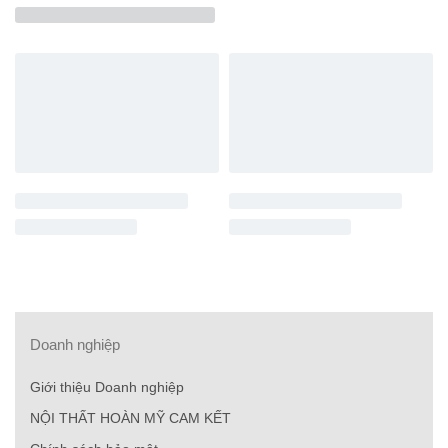
Doanh nghiệp
Giới thiệu Doanh nghiệp
NỘI THẤT HOÀN MỸ CAM KẾT