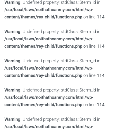
Warning
: Undefined property: stdClass::$term_id in
/usr/local/lsws/noithathoanmy.com/html/wp-
content/themes/rey-child/functions.php
on line
114
Warning
: Undefined property: stdClass::$term_id in
/usr/local/lsws/noithathoanmy.com/html/wp-
content/themes/rey-child/functions.php
on line
114
Warning
: Undefined property: stdClass::$term_id in
/usr/local/lsws/noithathoanmy.com/html/wp-
content/themes/rey-child/functions.php
on line
114
Warning
: Undefined property: stdClass::$term_id in
/usr/local/lsws/noithathoanmy.com/html/wp-
content/themes/rey-child/functions.php
on line
114
Warning
: Undefined property: stdClass::$term_id in
/usr/local/lsws/noithathoanmy.com/html/wp-