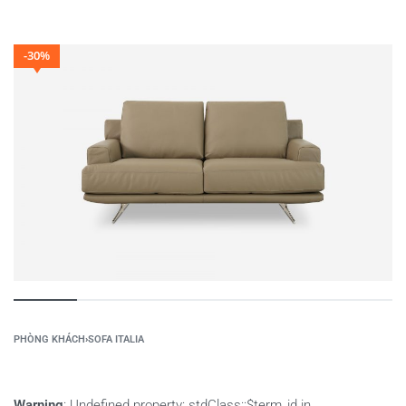
-30%
PHÒNG KHÁCH
›
SOFA ITALIA
Warning
: Undefined property: stdClass::$term_id in