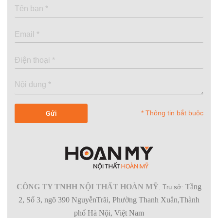
* Thông tin bắt buộc
CÔNG TY TNHH NỘI THẤT HOÀN MỸ
Tầng
.
Trụ sở:
2, Số 3, ngõ 390 NguyễnTrãi, Phường Thanh Xuân,Thành
phố Hà Nội, Việt Nam