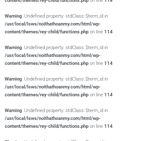
content/themes/rey-child/functions.php
on line
114
Warning
: Undefined property: stdClass::$term_id in
/usr/local/lsws/noithathoanmy.com/html/wp-
content/themes/rey-child/functions.php
on line
114
Warning
: Undefined property: stdClass::$term_id in
/usr/local/lsws/noithathoanmy.com/html/wp-
content/themes/rey-child/functions.php
on line
114
Warning
: Undefined property: stdClass::$term_id in
/usr/local/lsws/noithathoanmy.com/html/wp-
content/themes/rey-child/functions.php
on line
114
Warning
: Undefined property: stdClass::$term_id in
/usr/local/lsws/noithathoanmy.com/html/wp-
content/themes/rey-child/functions.php
on line
114