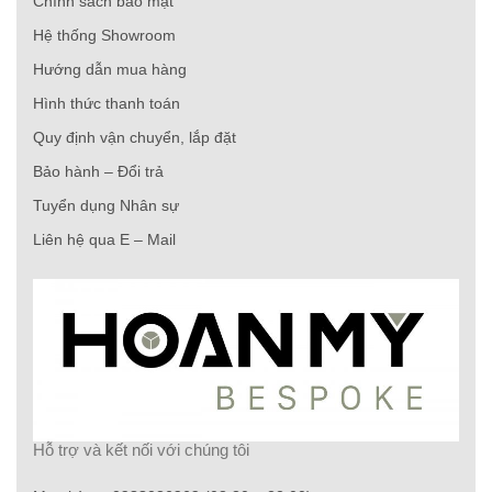
Chính sách bảo mật
Hệ thống Showroom
Hướng dẫn mua hàng
Hình thức thanh toán
Quy định vận chuyển, lắp đặt
Bảo hành – Đổi trả
Tuyển dụng Nhân sự
Liên hệ qua E – Mail
Hỗ trợ và kết nối với chúng tôi